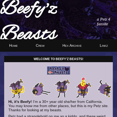
Beefy'z
a Petz 4
fansite
Beasts
Home
Crew
Hex Archive
Linkz
WELCOME TO BEEFY'Z BEASTS!
Hi, it's Beefy!
I'm a 30+ year old she/her from California.
You may know me from other places, but this is my Petz site.
Thanks for looking at my beasts.
Petz had a stranglehold on me as a kiddo, and these weird