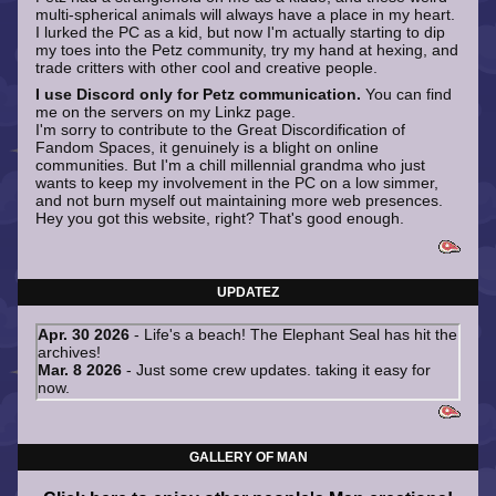
multi-spherical animals will always have a place in my heart.
I lurked the PC as a kid, but now I'm actually starting to dip
my toes into the Petz community, try my hand at hexing, and
trade critters with other cool and creative people.
I use Discord only for Petz communication.
You can find
me on the servers on my Linkz page.
I'm sorry to contribute to the Great Discordification of
Fandom Spaces, it genuinely is a blight on online
communities. But I'm a chill millennial grandma who just
wants to keep my involvement in the PC on a low simmer,
and not burn myself out maintaining more web presences.
Hey you got this website, right? That's good enough.
UPDATEZ
GALLERY OF MAN