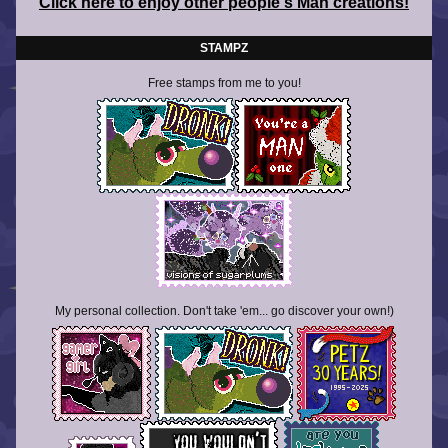
Click here to enjoy other people's Man creations!
STAMPZ
Free stamps from me to you!
My personal collection. Don't take 'em... go discover your own!)