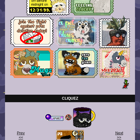
CLIQUEZ
Prev
Next
<<
>>